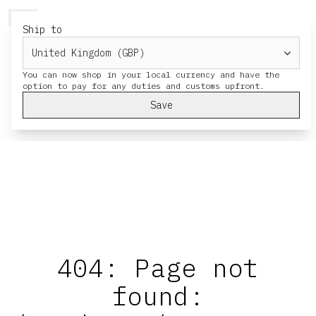
HERESY
MENU
CART
Ship to
You can now shop in your local currency and have the
Save
404: Page not
found: