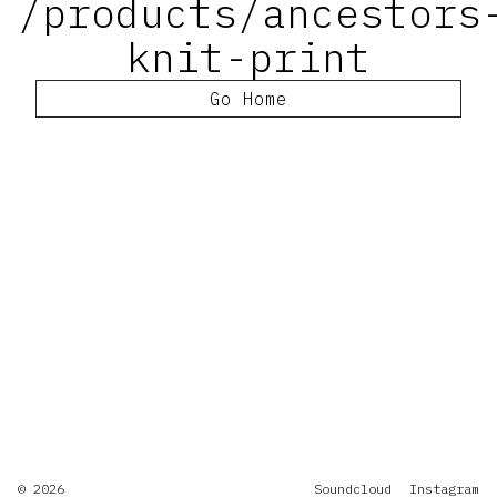
/products/ancestors
knit-print
Go Home
© 2026
Soundcloud
Instagram