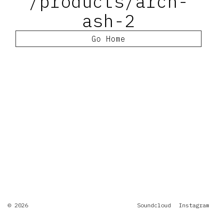
/products/arch-
ash-2
Go Home
© 2026
Soundcloud
Instagram