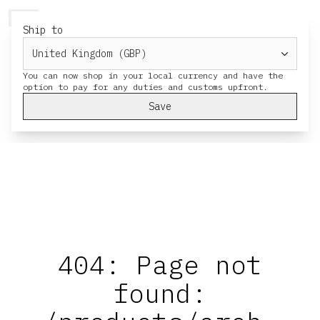
HERESY
MENU
CART
Ship to
You can now shop in your local currency and have the
Save
404: Page not
found: