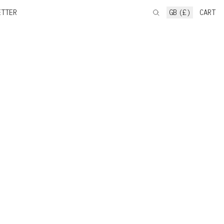
ETTER
GB (£)
CART