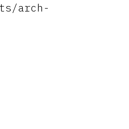
ts/arch-