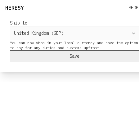
HERESY
SHOP
Ship to
You can now shop in your local currency and have the option
Save