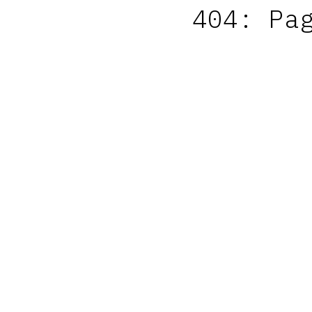
404: Pa