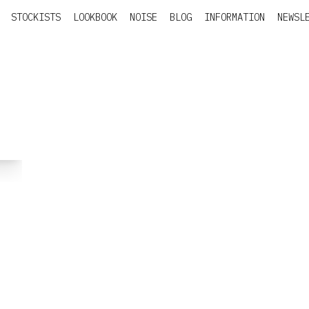
STOCKISTS
LOOKBOOK
NOISE
BLOG
INFORMATION
NEWSL