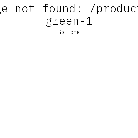
ge not found: /produc
green-1
Go Home