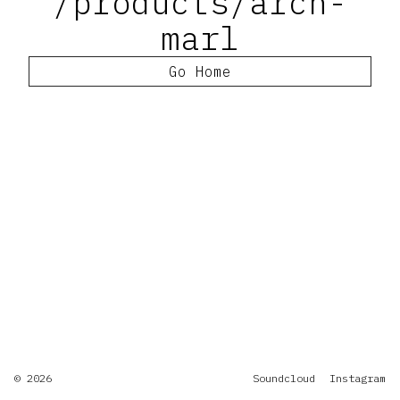
/products/arch-
marl
Go Home
© 2026
Soundcloud
Instagram