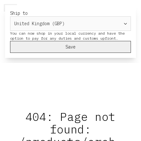
HERESY
MENU
CART
Ship to
You can now shop in your local currency and have the
Save
404: Page not
found: