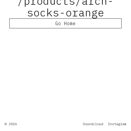
/products/arch-
socks-orange
Go Home
© 2026
Soundcloud
Instagram