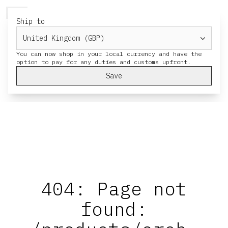
HERESY
MENU
CART
Ship to
You can now shop in your local currency and have the
Save
404: Page not
found: