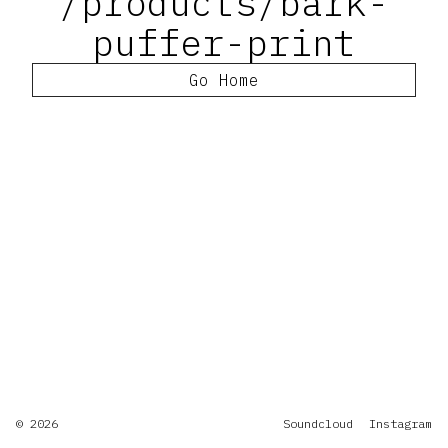
/products/bark-
puffer-print
Go Home
© 2026
Soundcloud
Instagram