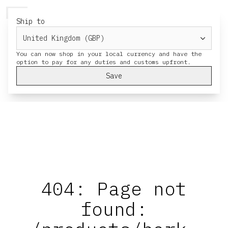
HERESY
MENU
CART
Ship to
You can now shop in your local currency and have the
Save
404: Page not
found: