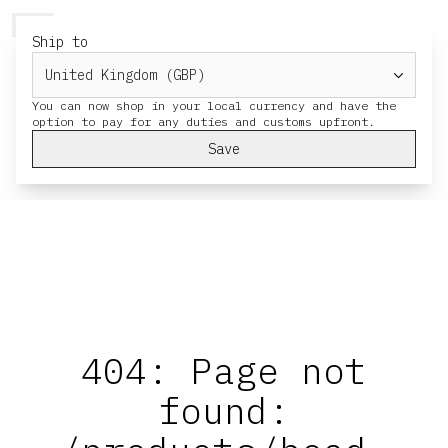
HERESY
MENU
CART
Ship to
You can now shop in your local currency and have the
Save
404: Page not
found: