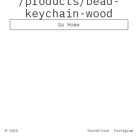
/products/bead-
keychain-wood
Go Home
© 2026
Soundcloud
Instagram