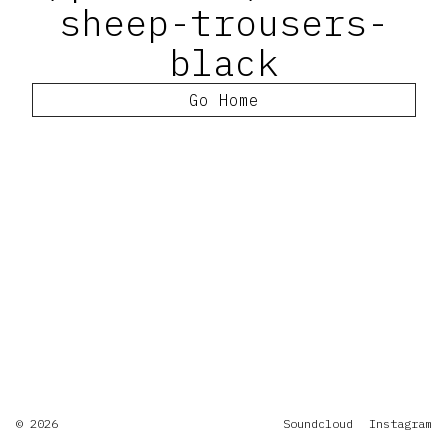
sheep-trousers-
black
Go Home
© 2026
Soundcloud
Instagram