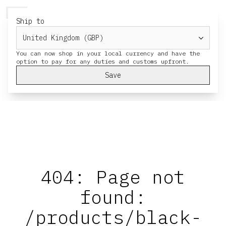
HERESY
MENU
CART
Ship to
You can now shop in your local currency and have the
Save
404: Page not
found:
/products/black-