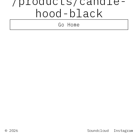
/products/candle-
hood-black
Go Home
© 2026
Soundcloud
Instagram