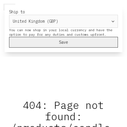
HERESY
MENU
CART
Ship to
You can now shop in your local currency and have the
Save
404: Page not
found: