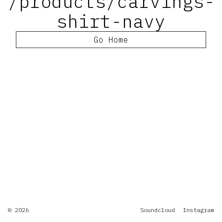
/products/carvings-
shirt-navy
Go Home
© 2026
Soundcloud
Instagram