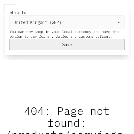
HERESY
MENU
CART
Ship to
You can now shop in your local currency and have the
Save
404: Page not
found: