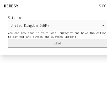
HERESY
SHOP
Ship to
You can now shop in your local currency and have the option
Save