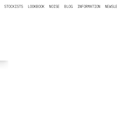
STOCKISTS
LOOKBOOK
NOISE
BLOG
INFORMATION
NEWSL