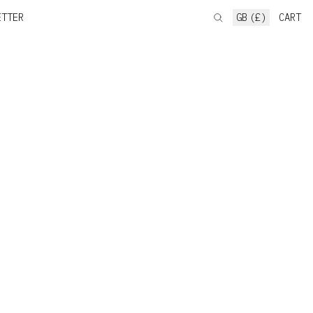
ETTER
GB (£)
CART