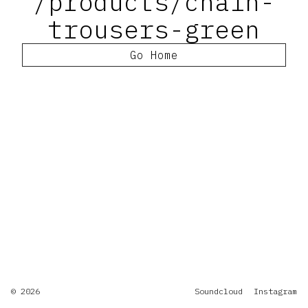
/products/chain-
trousers-green
Go Home
© 2026
Soundcloud
Instagram