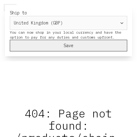
HERESY
MENU
CART
Ship to
You can now shop in your local currency and have the
Save
404: Page not
found: