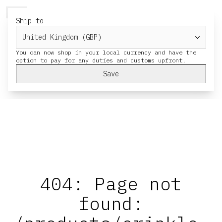
HERESY
MENU
CART
Ship to
You can now shop in your local currency and have the
Save
404: Page not
found: