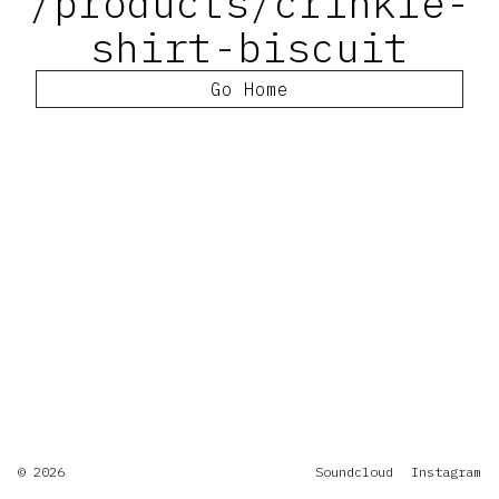
/products/crinkle-
shirt-biscuit
Go Home
© 2026
Soundcloud
Instagram