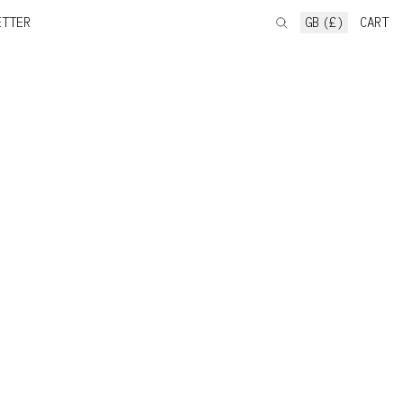
ETTER
GB (£)
CART