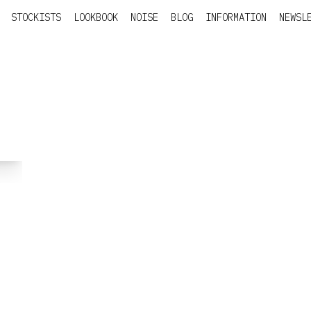
STOCKISTS
LOOKBOOK
NOISE
BLOG
INFORMATION
NEWSL