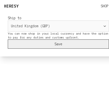
HERESY
SHOP
Ship to
You can now shop in your local currency and have the option
Save