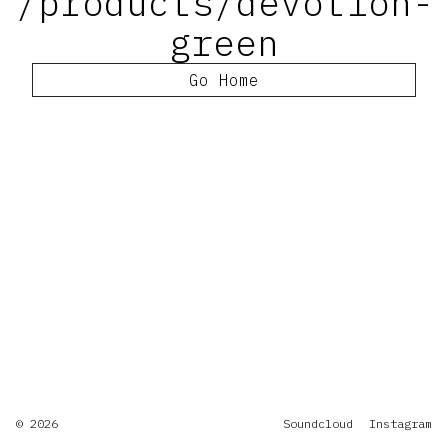
/products/devotion-
green
Go Home
© 2026
Soundcloud
Instagram