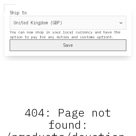
HERESY
MENU
CART
Ship to
You can now shop in your local currency and have the
Save
404: Page not
found: