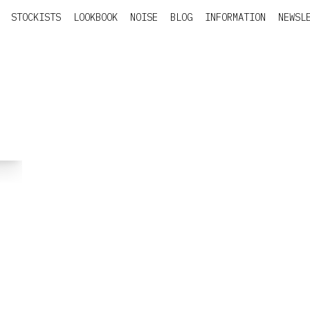
STOCKISTS
LOOKBOOK
NOISE
BLOG
INFORMATION
NEWSL