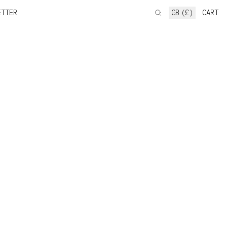
ETTER
GB (£)
CART