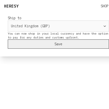
HERESY
SHOP
Ship to
You can now shop in your local currency and have the option
Save