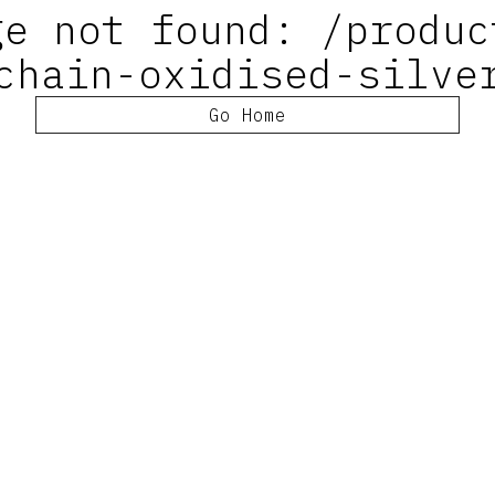
ge not found: /produc
chain-oxidised-silve
Go Home