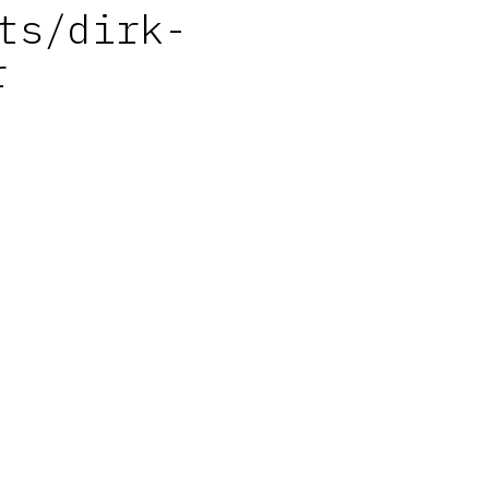
ts/dirk-
r