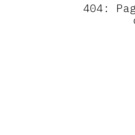
404: Pa