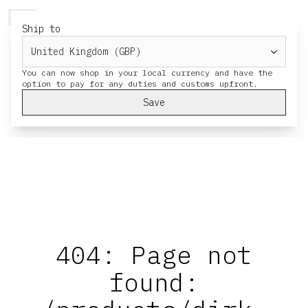
HERESY
MENU
CART
Ship to
You can now shop in your local currency and have the
Save
404: Page not
found: