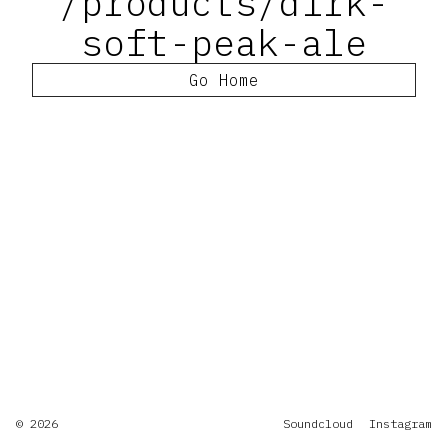
/products/dirk-
soft-peak-ale
Go Home
© 2026
Soundcloud
Instagram