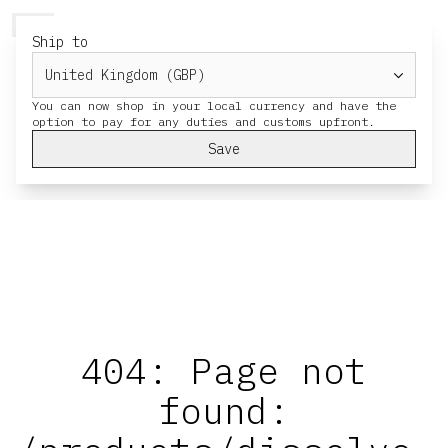
HERESY
MENU
CART
Ship to
You can now shop in your local currency and have the
Save
404: Page not
found: