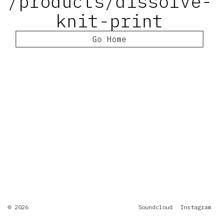
/products/dissolve-
knit-print
Go Home
© 2026
Soundcloud
Instagram