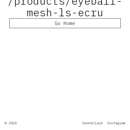
/products/eyeball-
mesh-ls-ecru
Go Home
© 2026
Soundcloud
Instagram