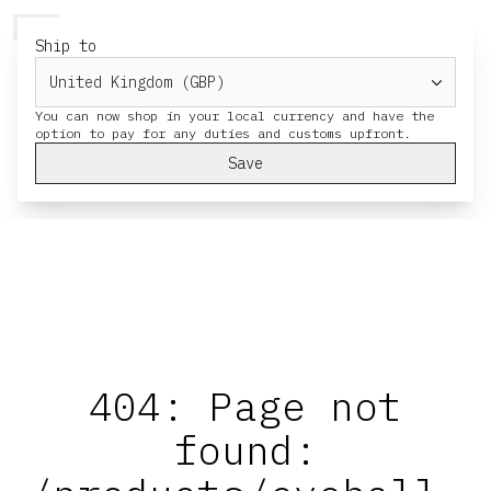
HERESY
MENU
CART
Ship to
You can now shop in your local currency and have the
Save
404: Page not
found: