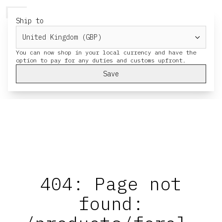
HERESY
MENU
CART
Ship to
You can now shop in your local currency and have the
Save
404: Page not
found: