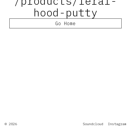
/products/feral-
hood-putty
Go Home
© 2026
Soundcloud
Instagram