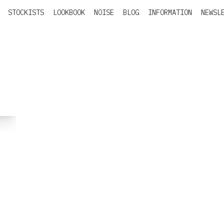
STOCKISTS
LOOKBOOK
NOISE
BLOG
INFORMATION
NEWSL