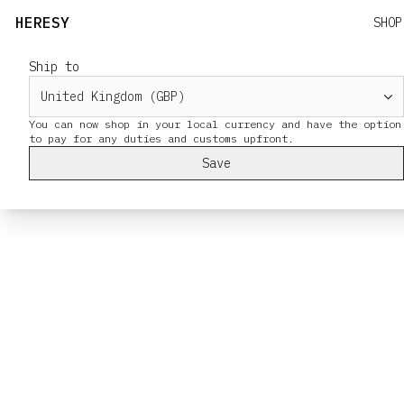
HERESY
SHOP
Ship to
You can now shop in your local currency and have the option
Save