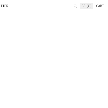
ETTER
GB (£)
CART