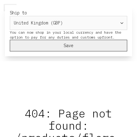
HERESY
MENU
CART
Ship to
You can now shop in your local currency and have the
Save
404: Page not
found: