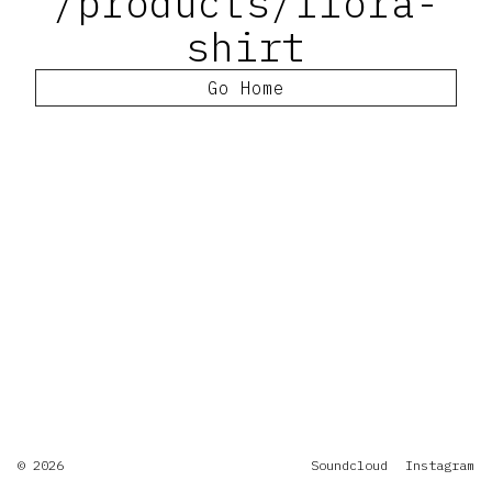
/products/flora-
shirt
Go Home
© 2026
Soundcloud
Instagram