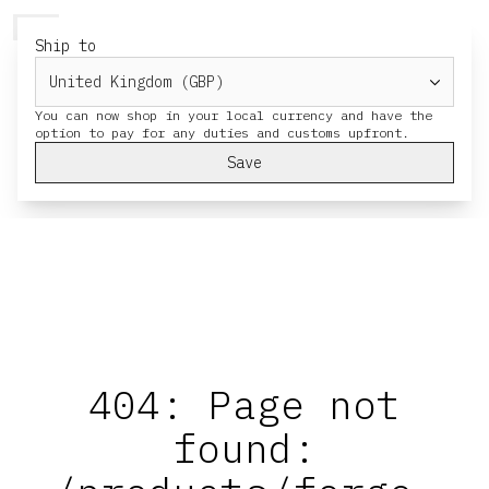
HERESY
MENU
CART
Ship to
You can now shop in your local currency and have the
Save
404: Page not
found: