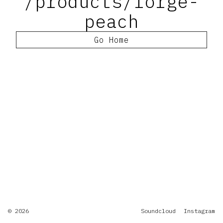
/products/forge-
peach
Go Home
© 2026
Soundcloud
Instagram