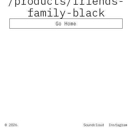
/products/friends-
family-black
Go Home
© 2026
Soundcloud
Instagram