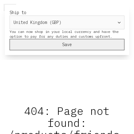
HERESY
MENU
CART
Ship to
You can now shop in your local currency and have the
Save
404: Page not
found: