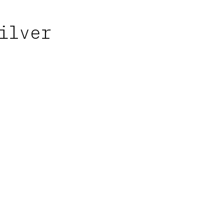
ilver