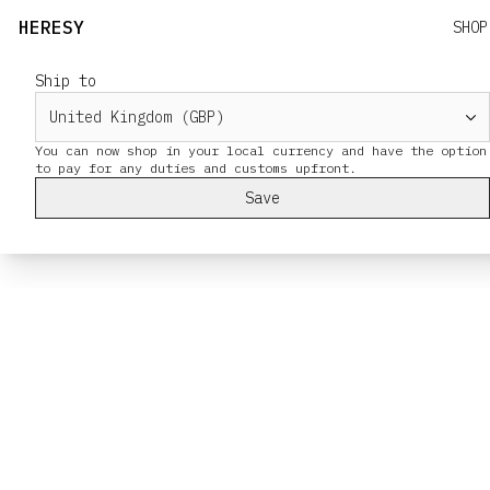
HERESY
SHOP
Ship to
You can now shop in your local currency and have the option
Save