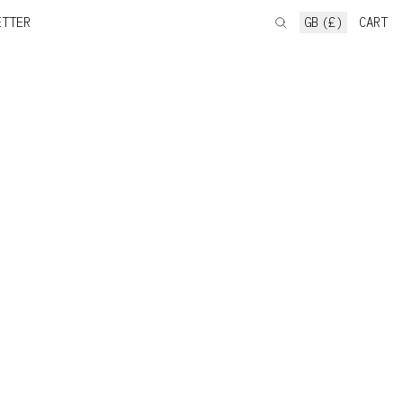
ETTER
GB (£)
CART