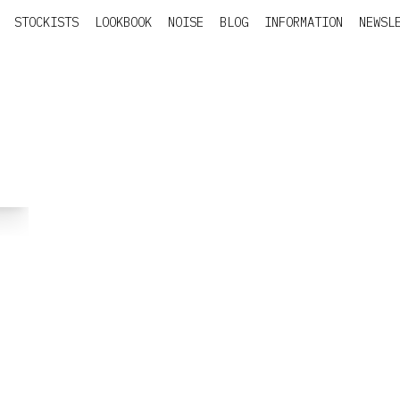
STOCKISTS
LOOKBOOK
NOISE
BLOG
INFORMATION
NEWSL