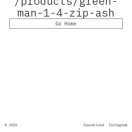
/products/green-
man-1-4-zip-ash
Go Home
© 2026
Soundcloud
Instagram