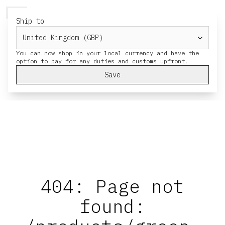
HERESY
MENU
CART
Ship to
You can now shop in your local currency and have the
Save
404: Page not
found: