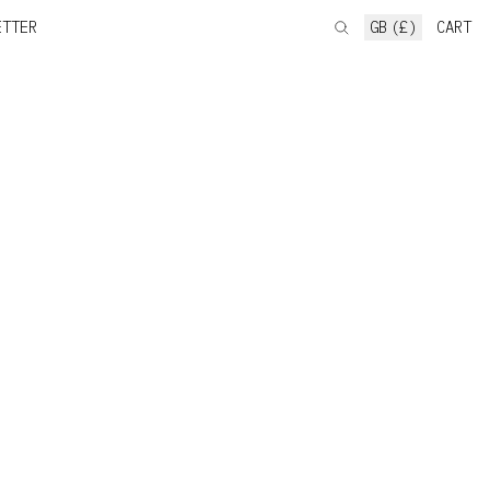
ETTER
GB (£)
CART