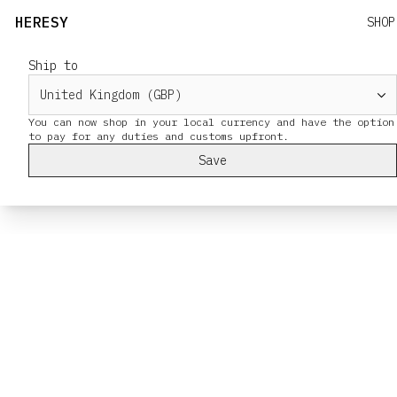
HERESY
SHOP
Ship to
You can now shop in your local currency and have the option
Save