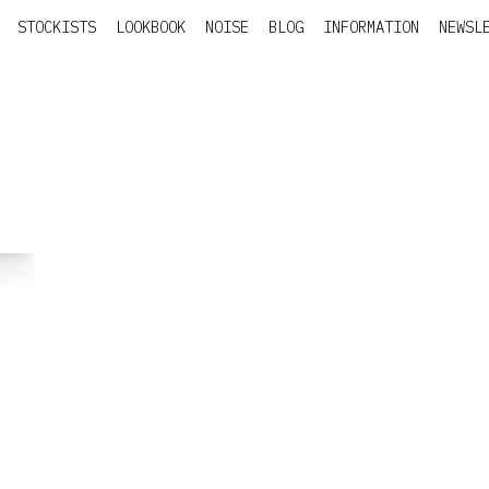
STOCKISTS
LOOKBOOK
NOISE
BLOG
INFORMATION
NEWSL