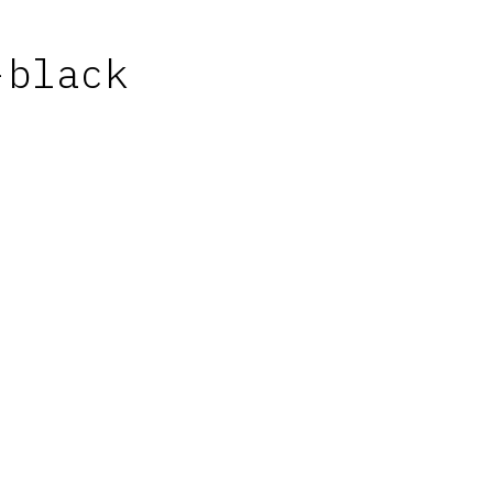
-black