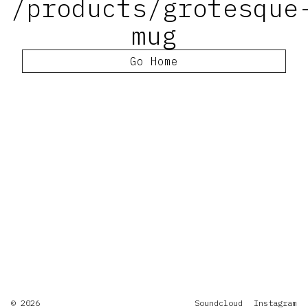
/products/grotesque
mug
Go Home
© 2026
Soundcloud
Instagram