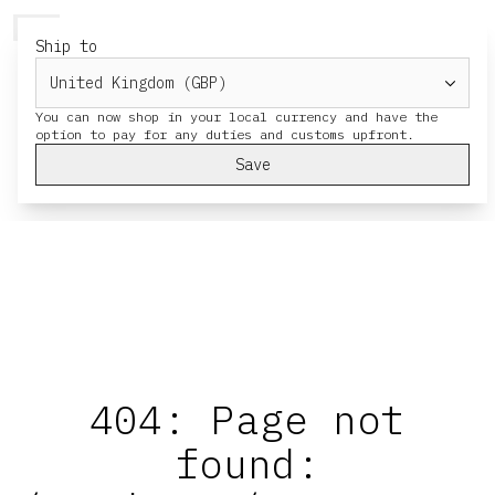
HERESY
MENU
CART
Ship to
You can now shop in your local currency and have the
Save
404: Page not
found: