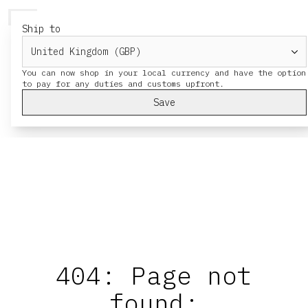
HERESY
MENU
CA
Ship to
You can now shop in your local currency and have the option
Save
404: Page not
found: