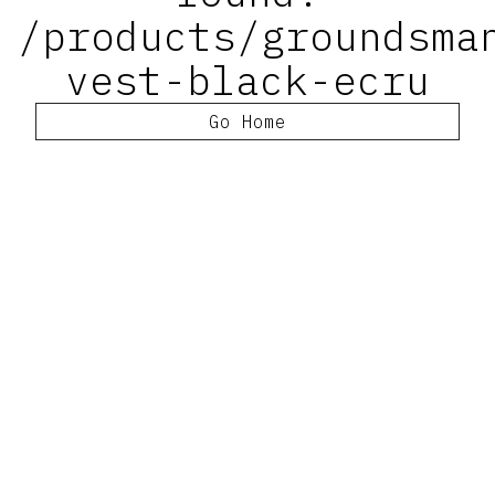
/products/groundsma
vest-black-ecru
Go Home