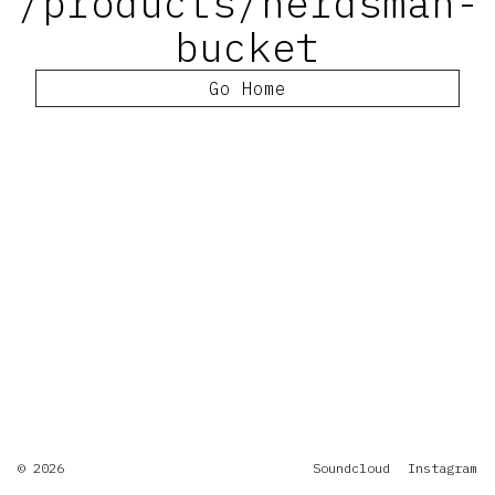
/products/herdsman-
bucket
Go Home
© 2026
Soundcloud
Instagram