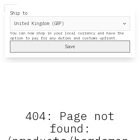
HERESY
MENU
CART
Ship to
You can now shop in your local currency and have the
Save
404: Page not
found: