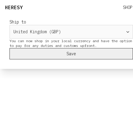
HERESY
SHOP
Ship to
You can now shop in your local currency and have the option
Save