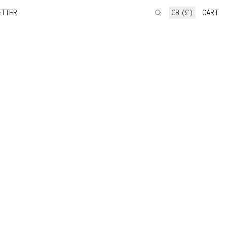
ETTER
GB (£)
CART