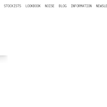
STOCKISTS
LOOKBOOK
NOISE
BLOG
INFORMATION
NEWSL