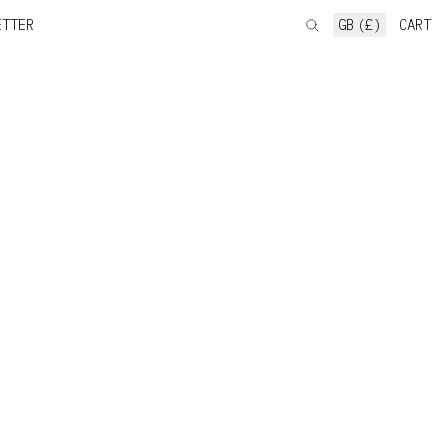
ETTER
GB (£)
CART