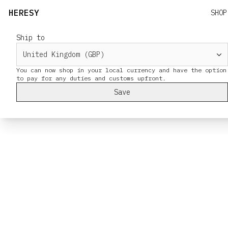
HERESY
SHOP
Ship to
You can now shop in your local currency and have the option
Save