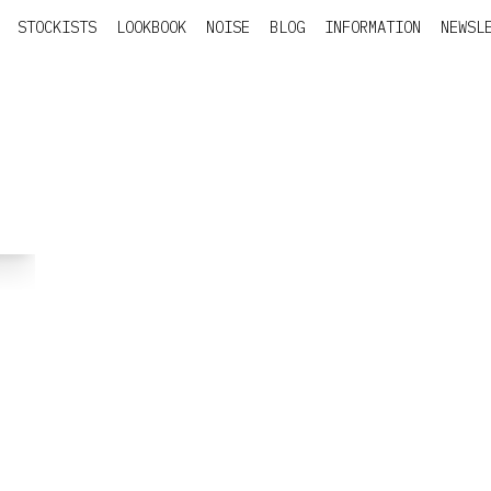
STOCKISTS
LOOKBOOK
NOISE
BLOG
INFORMATION
NEWSL