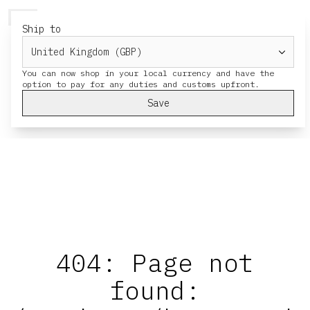
HERESY
MENU
CART
Ship to
You can now shop in your local currency and have the
Save
404: Page not
found: