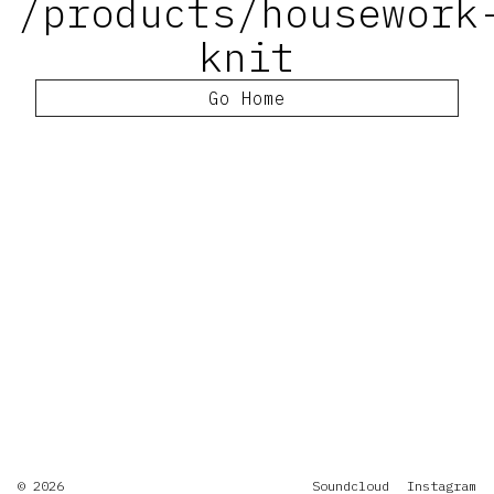
/products/housework
knit
Go Home
© 2026
Soundcloud
Instagram