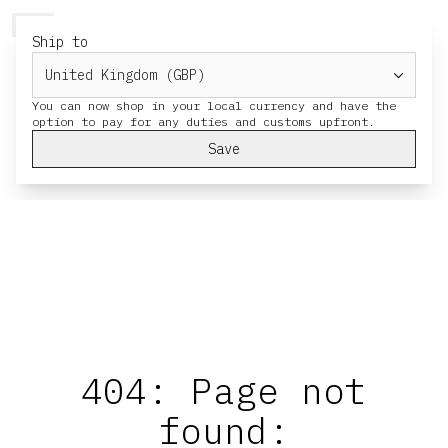
HERESY
MENU
CART
Ship to
You can now shop in your local currency and have the
Save
404: Page not
found: