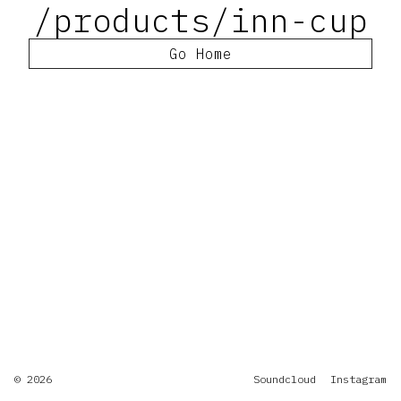
/products/inn-cup
Go Home
© 2026
Soundcloud
Instagram