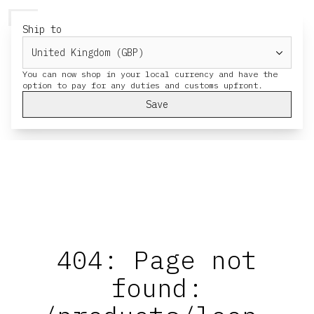
HERESY
MENU
CART
Ship to
You can now shop in your local currency and have the
Save
404: Page not
found: