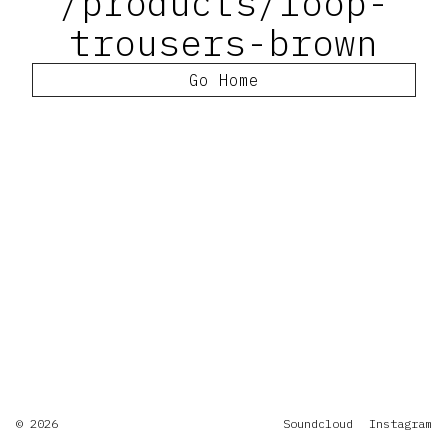
/products/loop-
trousers-brown
Go Home
© 2026
Soundcloud
Instagram