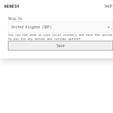
HERESY
SHOP
Ship to
You can now shop in your local currency and have the option
Save