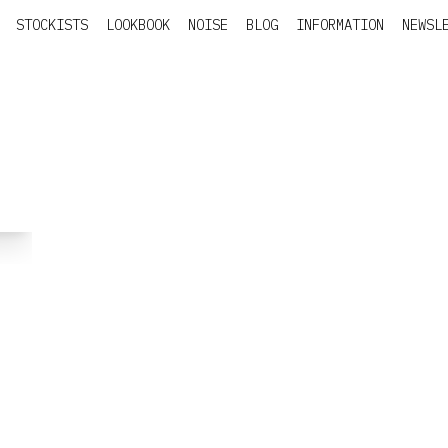
STOCKISTS
LOOKBOOK
NOISE
BLOG
INFORMATION
NEWSL