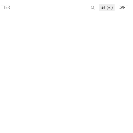
ETTER
GB (£)
CART