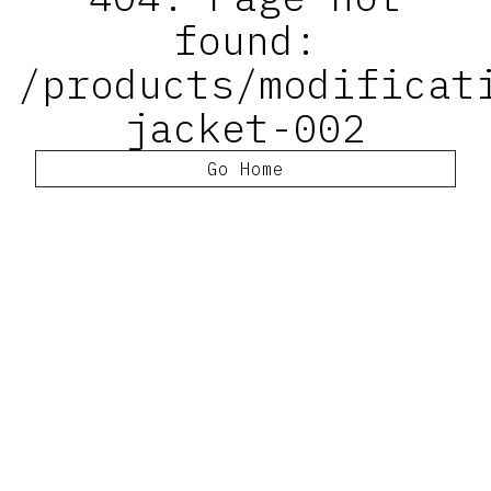
found:
/products/modificat
jacket-002
Go Home