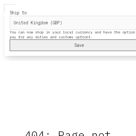
HERESY
MENU
Ship to
You can now shop in your local currency and have the option
Save
404: Page not