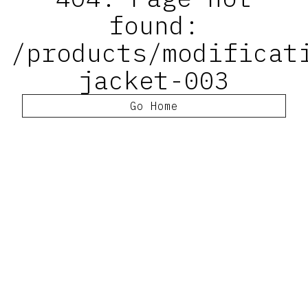
found:
/products/modificat
jacket-003
Go Home