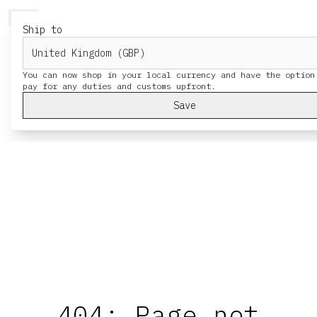
HERESY
MENU
Ship to
You can now shop in your local currency and have the option
Save
404: Page not