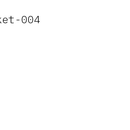
ket-004