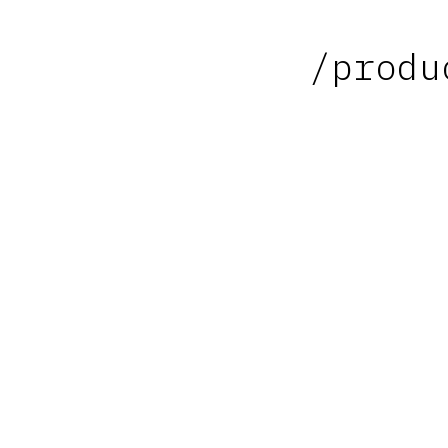
/produ