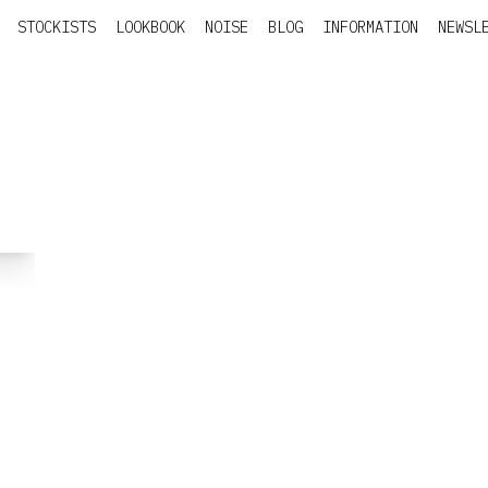
STOCKISTS
LOOKBOOK
NOISE
BLOG
INFORMATION
NEWSL