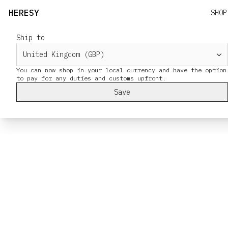
HERESY
SHOP
Ship to
You can now shop in your local currency and have the option
Save