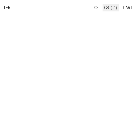
ETTER
GB (£)
CART