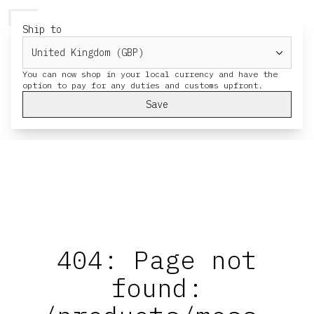
HERESY
MENU
CART
Ship to
You can now shop in your local currency and have the
Save
404: Page not
found: