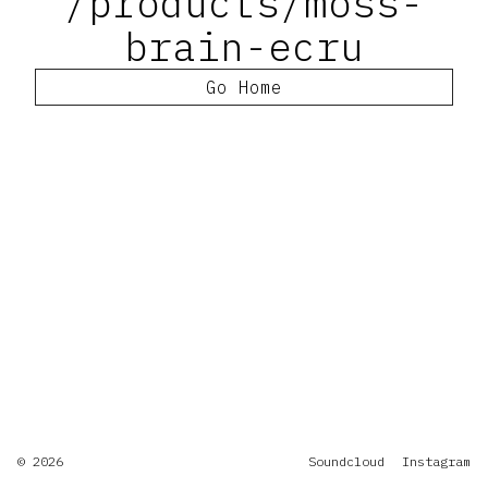
/products/moss-
brain-ecru
Go Home
© 2026
Soundcloud
Instagram