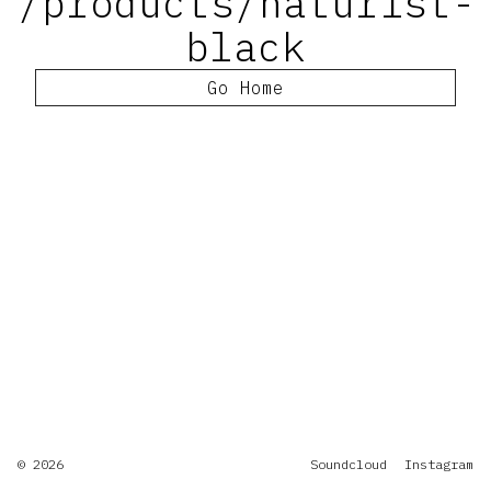
/products/naturist-
black
Go Home
© 2026
Soundcloud
Instagram