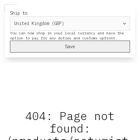
HERESY
MENU
CART
Ship to
You can now shop in your local currency and have the
Save
404: Page not
found: