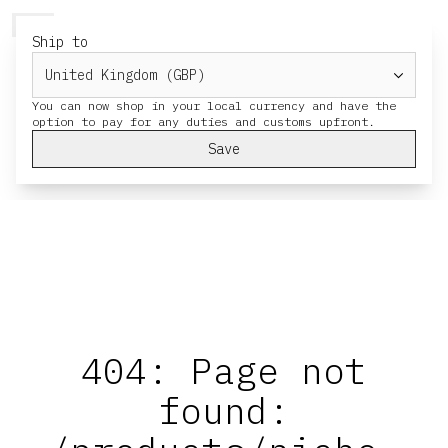
HERESY
MENU
CART
Ship to
You can now shop in your local currency and have the
Save
404: Page not
found: