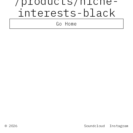
/products/niche-
interests-black
Go Home
© 2026
Soundcloud
Instagram