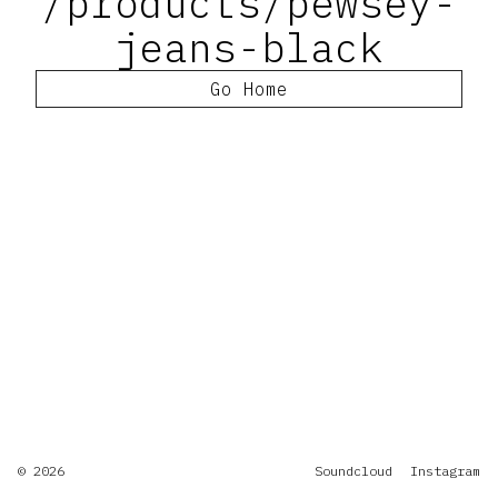
/products/pewsey-
jeans-black
Go Home
© 2026
Soundcloud
Instagram