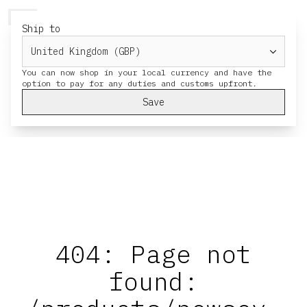
HERESY
MENU
CART
Ship to
You can now shop in your local currency and have the
Save
404: Page not
found: