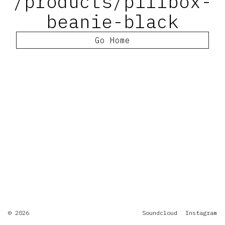
/products/pillbox-
beanie-black
Go Home
© 2026
Soundcloud
Instagram