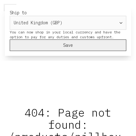
HERESY
MENU
CART
Ship to
You can now shop in your local currency and have the
Save
404: Page not
found: