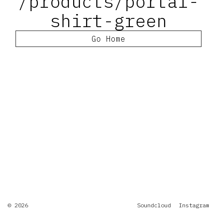
/products/portal-
shirt-green
Go Home
© 2026
Soundcloud
Instagram