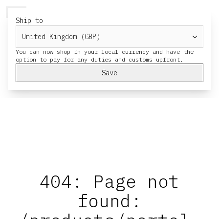
HERESY
MENU
CART
Ship to
You can now shop in your local currency and have the
Save
404: Page not
found: