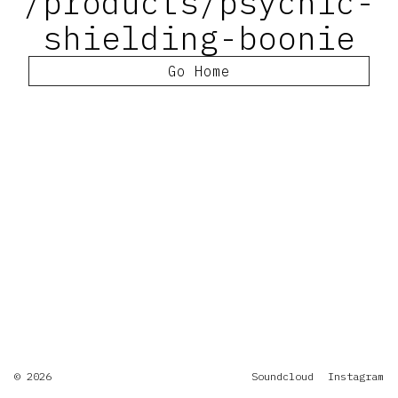
/products/psychic-
shielding-boonie
Go Home
© 2026
Soundcloud
Instagram