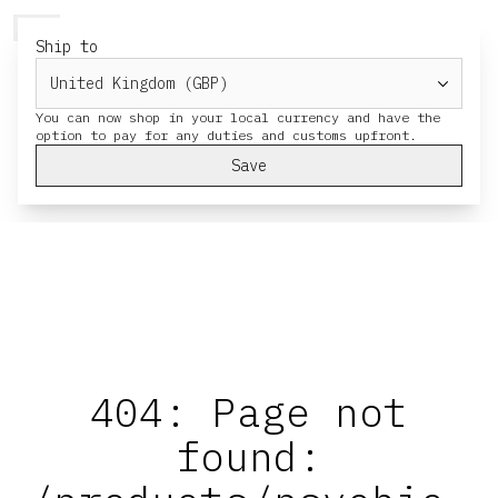
HERESY
MENU
CART
Ship to
You can now shop in your local currency and have the
Save
404: Page not
found: