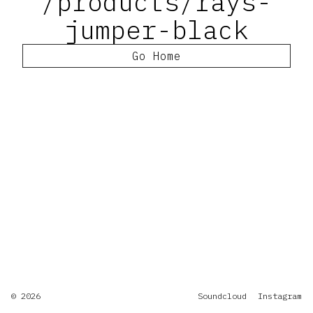
/products/rays-
jumper-black
Go Home
© 2026
Soundcloud
Instagram