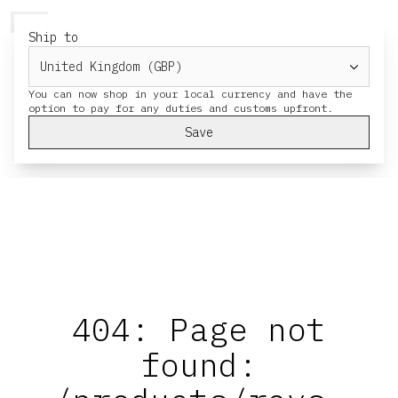
HERESY
MENU
CART
Ship to
You can now shop in your local currency and have the
Save
404: Page not
found: