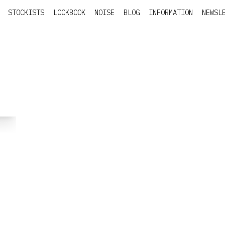
STOCKISTS
LOOKBOOK
NOISE
BLOG
INFORMATION
NEWSL