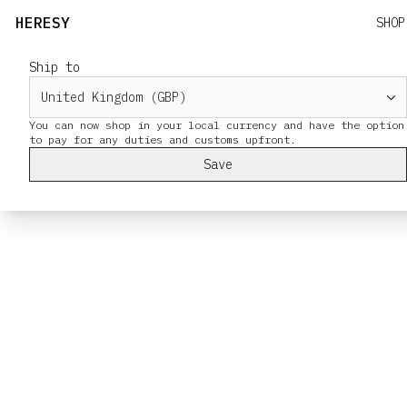
HERESY
SHOP
Ship to
You can now shop in your local currency and have the option
Save