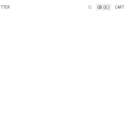
ETTER
GB (£)
CART