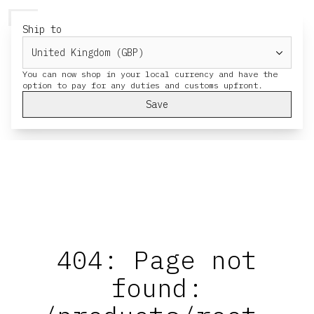
HERESY
MENU
CART
Ship to
You can now shop in your local currency and have the
Save
404: Page not
found: