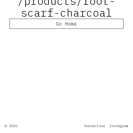
/products/root-
scarf-charcoal
Go Home
© 2026
Soundcloud
Instagram