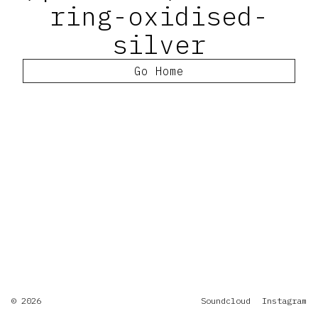
ring-oxidised-
silver
Go Home
© 2026
Soundcloud
Instagram