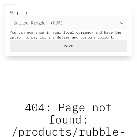
HERESY
MENU
CART
Ship to
You can now shop in your local currency and have the
Save
404: Page not
found:
/products/rubble-